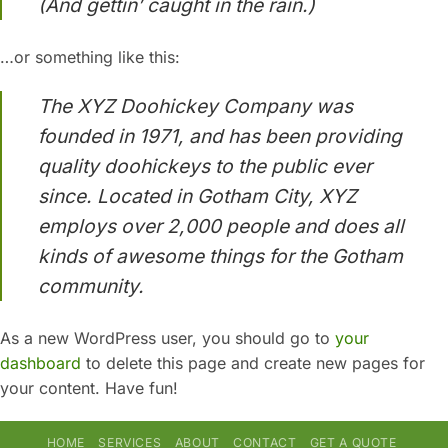
(And gettin’ caught in the rain.)
…or something like this:
The XYZ Doohickey Company was
founded in 1971, and has been providing
quality doohickeys to the public ever
since. Located in Gotham City, XYZ
employs over 2,000 people and does all
kinds of awesome things for the Gotham
community.
As a new WordPress user, you should go to
your
dashboard
to delete this page and create new pages for
your content. Have fun!
HOME
SERVICES
ABOUT
CONTACT
GET A QUOTE