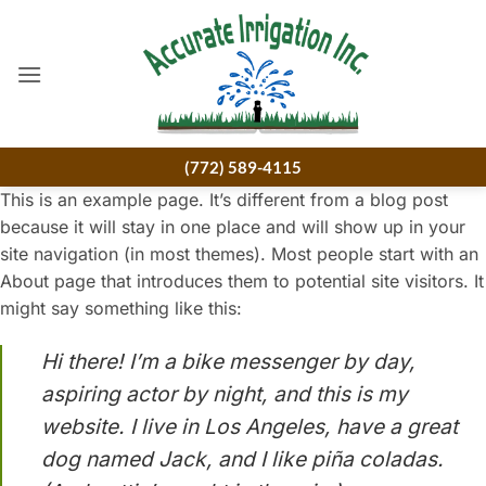
Skip
to
content
(772) 589-4115
This is an example page. It’s different from a blog post
because it will stay in one place and will show up in your
site navigation (in most themes). Most people start with an
About page that introduces them to potential site visitors. It
might say something like this:
Hi there! I’m a bike messenger by day,
aspiring actor by night, and this is my
website. I live in Los Angeles, have a great
dog named Jack, and I like piña coladas.